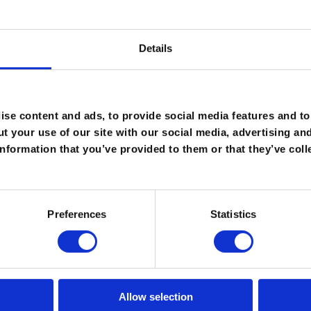
Details
ild a Ro-Flo compressor make it one of the most reliable
iscuss how we can meet your needs.
se content and ads, to provide social media features and to 
t your use of our site with our social media, advertising an
nformation that you’ve provided to them or that they’ve coll
Preferences
Statistics
Allow selection