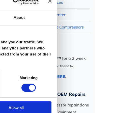
Ro-Flo Resources
Rotary Test Center
About
Contact Ro-Flo Compressors
analyse our traffic. We
In a Hurry?
d analytics partners who
ected from your use of their
Try
Rapid-Ship™
for a 2 week
delivery of compressors.
Find out more
HERE
.
Marketing
Ask us about OEM Repairs
Get your compressor repair done
Allow all
by the Original Equipment