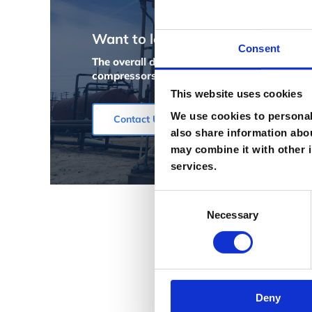
Want to learn more?
Consent
The overall design and materials used to bu
compressors ever built. Give us a call to d
This website uses cookies
We use cookies to personali
Contact Us
also share information abou
may combine it with other i
services.
Consent
Necessary
Selection
Deny