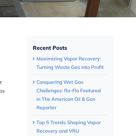
Recent Posts
Maximizing Vapor Recovery:
Turning Waste Gas into Profit
Conquering Wet Gas
t
Challenges: Ro-Flo Featured
has
in The American Oil & Gas
Reporter
Top 5 Trends Shaping Vapor
Recovery and VRU