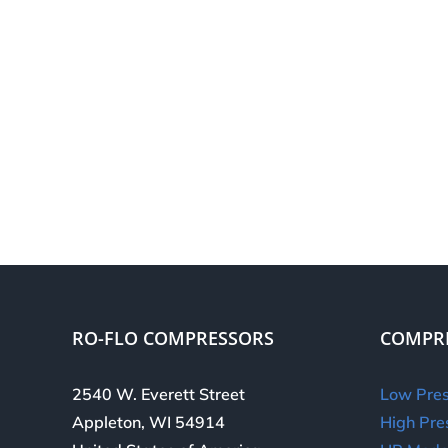
RO-FLO COMPRESSORS
COMPR
2540 W. Everett Street
Low Pres
Appleton, WI 54914
High Pre