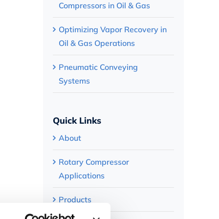
Compressors in Oil & Gas
Optimizing Vapor Recovery in
Oil & Gas Operations
Pneumatic Conveying
Systems
Quick Links
About
Rotary Compressor
Applications
Products