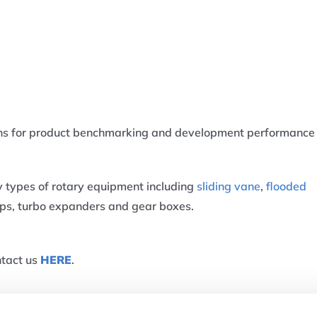
ans for product benchmarking and development performance
y types of rotary equipment including
sliding vane
,
flooded
mps, turbo expanders and gear boxes.
ntact us
HERE
.