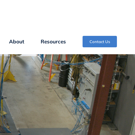
About
Resources
Contact Us