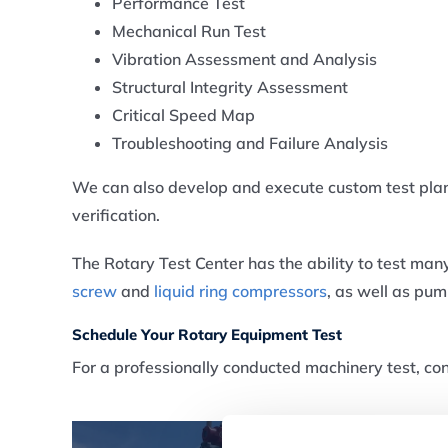
Performance Test
Mechanical Run Test
Vibration Assessment and Analysis
Structural Integrity Assessment
Critical Speed Map
Troubleshooting and Failure Analysis
We can also develop and execute custom test pl
verification.
The Rotary Test Center has the ability to test man
screw
and
liquid ring compressors
, as well as pu
Schedule Your Rotary Equipment Test
For a professionally conducted machinery test, co