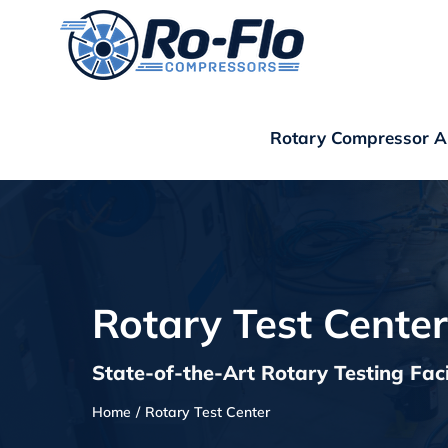
Skip
to
content
Rotary Compressor Ap
Rotary Test Center
State-of-the-Art Rotary Testing Faci
Home
Rotary Test Center