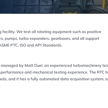
g facility. We test all rotating equipment such as positive
s, pumps, turbo expanders, gearboxes, and all support
s ASME PTC, ISO and API Standards.
s managed by Matt Duel, an experienced turbomachinery tes
of performance and mechanical testing experience. The RTC 
eds, and it has a fully automated data acquisition system, a
.