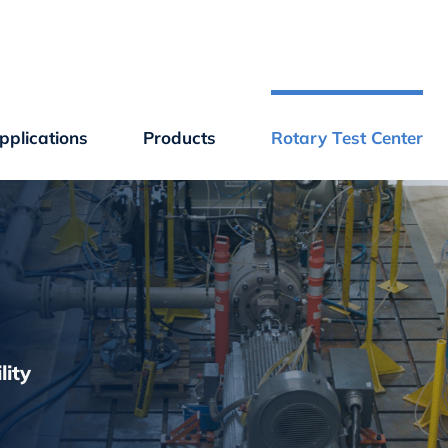
plications
Products
Rotary Test Center
lity