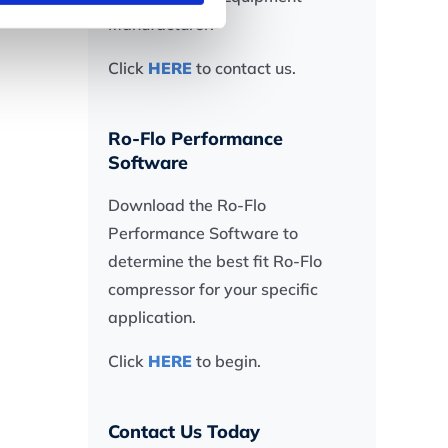
Manufacturer.
Click
HERE
to contact us.
Ro-Flo Performance
Software
Download the Ro-Flo
Performance Software to
determine the best fit Ro-Flo
compressor for your specific
application.
Click
HERE
to begin.
Contact Us Today