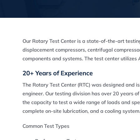
Our Rotary Test Center is a state-of-the-art testin
displacement compressors, centrifugal compressor
components and systems. The test center utilize
20+ Years of Experience
The Rotary Test Center (RTC) was designed and i
engineer. Our testing division has over 20 years 
the capacity to test a wide range of loads and spe
complete on-site lubrication, and a cooling system
Common Test Types