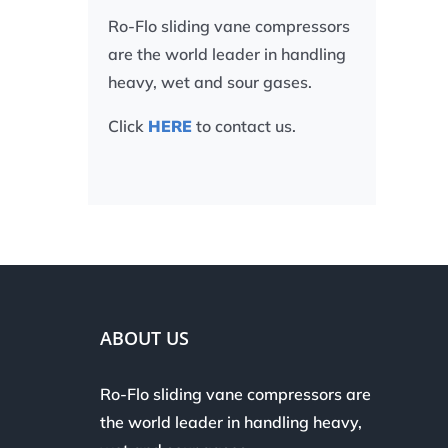
Ro-Flo sliding vane compressors
are the world leader in handling
heavy, wet and sour gases.
Click
HERE
to contact us.
ABOUT US
Ro-Flo sliding vane compressors are
the world leader in handling heavy,