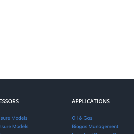
ESSORS
APPLICATIONS
sure Models
Oil & Gas
ssure Models
Biogas Management