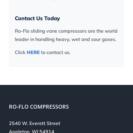
Contact Us Today
Ro-Flo sliding vane compressors are the world
leader in handling heavy, wet and sour gases.
Click
HERE
to contact us.
RO-FLO COMPRESSORS
2540 W. Everett Street
Appleton, WI 54914