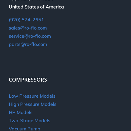
United States of America
(920) 574-2651
sales@ro-flo.com
service@ro-flo.com
parts@ro-flo.com
COMPRESSORS
Low Pressure Models
High Pressure Models
HP Models
Two-Stage Models
Vacuum Pump