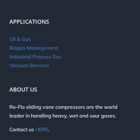
APPLICATIONS
Oil & Gas
Biogas Management
Industrial Process Gas
Vacuum Services
ABOUT US
Ro-Flo sliding vane compressors are the world
leader in handling heavy, wet and sour gases.
Contact us
HERE
.