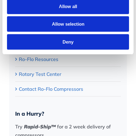
Quick Links
Allow all
About
Allow selection
Rotary Compressor Applications
Deny
Products
Ro-Flo Resources
Rotary Test Center
Contact Ro-Flo Compressors
In a Hurry?
Try
Rapid-Ship™
for a 2 week delivery of
compressors.