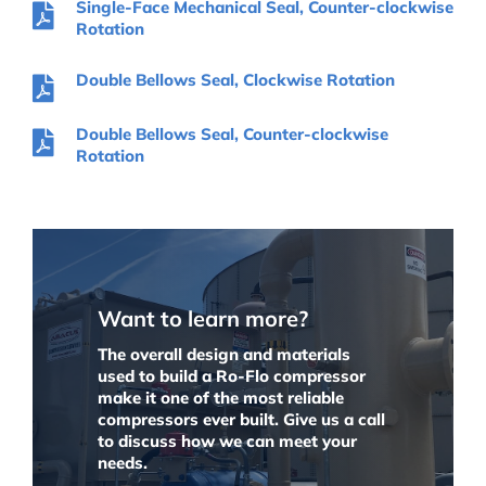
Single-Face Mechanical Seal, Counter-clockwise
Rotation
Double Bellows Seal, Clockwise Rotation
Double Bellows Seal, Counter-clockwise
Rotation
Want to learn more?
The overall design and materials
used to build a Ro-Flo compressor
make it one of the most reliable
compressors ever built. Give us a call
to discuss how we can meet your
needs.