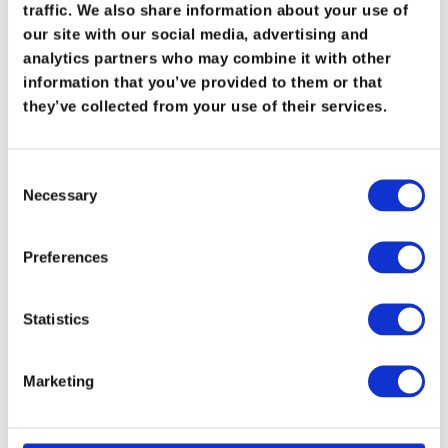
Recent Posts
traffic. We also share information about your use of
our site with our social media, advertising and
Maximizing Vapor Recovery: Turning
analytics partners who may combine it with other
Waste Gas into Profit
information that you’ve provided to them or that
they’ve collected from your use of their services.
Conquering Wet Gas Challenges: Ro-Flo
Featured in The American Oil & Gas
Consent
Reporter
Necessary
Selection
Top 5 Trends Shaping Vapor Recovery and
VRU Compressors in Oil & Gas
Preferences
Optimizing Vapor Recovery in Oil & Gas
Statistics
Operations
Pneumatic Conveying Systems
Marketing