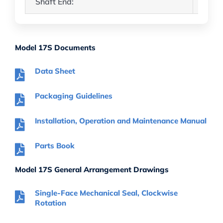
Shaft End:
3.50″
Model 17S Documents
Data Sheet
Packaging Guidelines
Installation, Operation and Maintenance Manual
Parts Book
Model 17S General Arrangement Drawings
Single-Face Mechanical Seal, Clockwise
Rotation