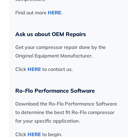
Find out more
HERE
.
Ask us about OEM Repairs
Get your compressor repair done by the
Original Equipment Manufacturer.
Click
HERE
to contact us.
Ro-Flo Performance Software
Download the Ro-Flo Performance Software
to determine the best fit Ro-Flo compressor
for your specific application.
Click
HERE
to begin.