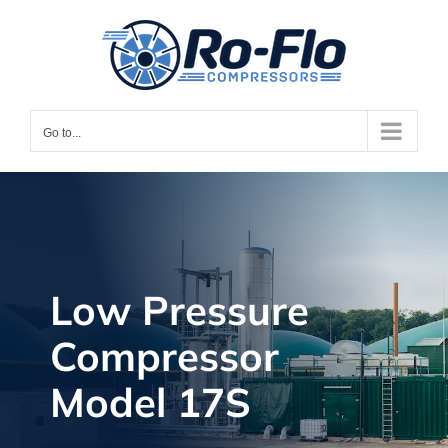
Skip
to
content
Go to...
Low Pressure
Compressor
Model 17S