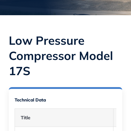
Low Pressure
Compressor Model
17S
Technical Data
Title
Descr