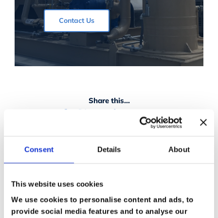
Contact Us
Share this...
Facebook
X
Reddit
LinkedIn
Vk
Email
Consent
Details
About
This website uses cookies
We use cookies to personalise content and ads, to
provide social media features and to analyse our