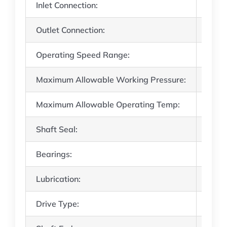
Inlet Connection:
8″ AN
Outlet Connection:
6″ AN
Operating Speed Range:
310 
Maximum Allowable Working Pressure:
80 ps
Maximum Allowable Operating Temp:
350°
Shaft Seal:
Singl
Bearings:
Steel
Lubrication:
Once 
Drive Type:
Direc